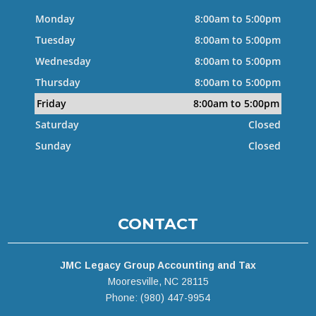
Monday
8:00am to 5:00pm
Tuesday
8:00am to 5:00pm
Wednesday
8:00am to 5:00pm
Thursday
8:00am to 5:00pm
Friday
8:00am to 5:00pm
Saturday
Closed
Sunday
Closed
CONTACT
JMC Legacy Group Accounting and Tax
Mooresville, NC 28115
Phone: (980) 447-9954