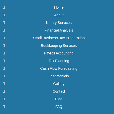
Home
About
Notary Services
Financial Analysis
Small Business Tax Preparation
Bookkeeping Services
Payroll Accounting
Tax Planning
Cash Flow Forecasting
Testimonials
Gallery
Contact
Blog
FAQ