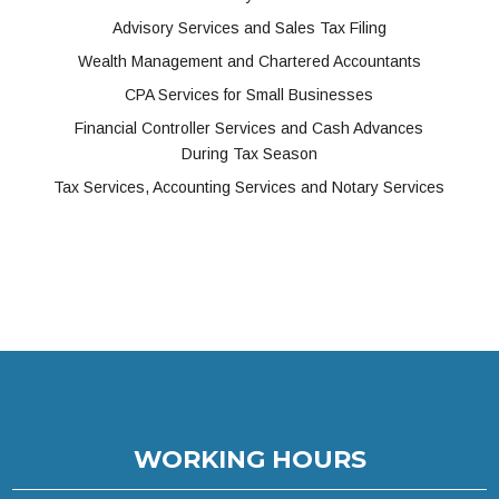
Advisory Services and Sales Tax Filing
Wealth Management and Chartered Accountants
CPA Services for Small Businesses
Financial Controller Services and Cash Advances
During Tax Season
Tax Services, Accounting Services and Notary Services
WORKING HOURS