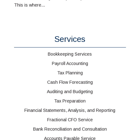
This is where...
Services
Bookkeeping Services
Payroll Accounting
Tax Planning
Cash Flow Forecasting
Auditing and Budgeting
Tax Preparation
Financial Statements, Analysis, and Reporting
Fractional CFO Service
Bank Reconciliation and Consultation
Accounts Payable Service