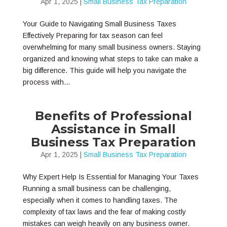
Apr 1, 2025
|
Small Business Tax Preparation
Your Guide to Navigating Small Business Taxes
Effectively Preparing for tax season can feel
overwhelming for many small business owners. Staying
organized and knowing what steps to take can make a
big difference. This guide will help you navigate the
process with...
Benefits of Professional
Assistance in Small
Business Tax Preparation
Apr 1, 2025
|
Small Business Tax Preparation
Why Expert Help Is Essential for Managing Your Taxes
Running a small business can be challenging,
especially when it comes to handling taxes. The
complexity of tax laws and the fear of making costly
mistakes can weigh heavily on any business owner.