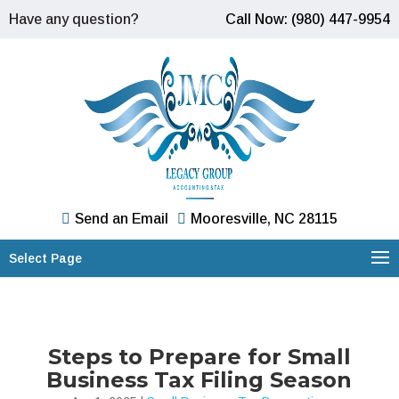
Have any question?
Call Now: (980) 447-9954
Send an Email
Mooresville, NC 28115
Select Page
Steps to Prepare for Small
Business Tax Filing Season