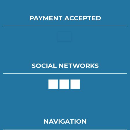
PAYMENT ACCEPTED
SOCIAL NETWORKS
NAVIGATION