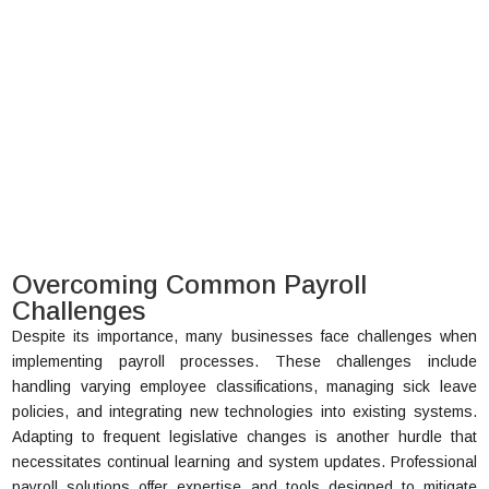
Overcoming Common Payroll
Challenges
Despite its importance, many businesses face challenges when
implementing payroll processes. These challenges include
handling varying employee classifications, managing sick leave
policies, and integrating new technologies into existing systems.
Adapting to frequent legislative changes is another hurdle that
necessitates continual learning and system updates. Professional
payroll solutions offer expertise and tools designed to mitigate