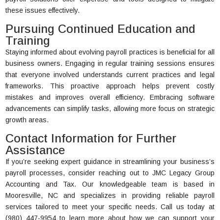
these issues effectively.
Pursuing Continued Education and
Training
Staying informed about evolving payroll practices is beneficial for all
business owners. Engaging in regular training sessions ensures
that everyone involved understands current practices and legal
frameworks. This proactive approach helps prevent costly
mistakes and improves overall efficiency. Embracing software
advancements can simplify tasks, allowing more focus on strategic
growth areas.
Contact Information for Further
Assistance
If you’re seeking expert guidance in streamlining your business’s
payroll processes, consider reaching out to JMC Legacy Group
Accounting and Tax. Our knowledgeable team is based in
Mooresville, NC and specializes in providing reliable payroll
services tailored to meet your specific needs. Call us today at
(980) 447-9954 to learn more about how we can support your