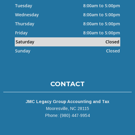
Tuesday
8:00am to 5:00pm
Wednesday
8:00am to 5:00pm
Thursday
8:00am to 5:00pm
Friday
8:00am to 5:00pm
Saturday
Closed
Sunday
Closed
CONTACT
JMC Legacy Group Accounting and Tax
Mooresville, NC 28115
Phone: (980) 447-9954