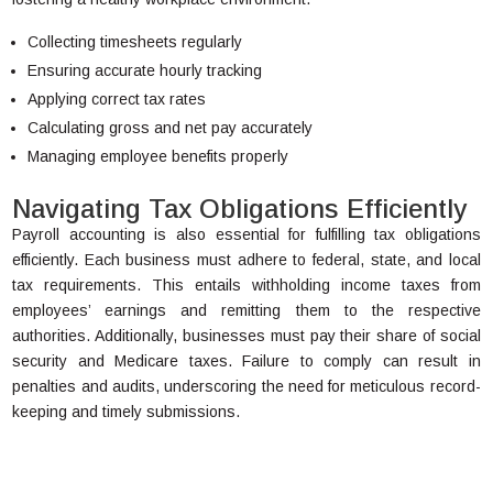
Collecting timesheets regularly
Ensuring accurate hourly tracking
Applying correct tax rates
Calculating gross and net pay accurately
Managing employee benefits properly
Navigating Tax Obligations Efficiently
Payroll accounting is also essential for fulfilling tax obligations
efficiently. Each business must adhere to federal, state, and local
tax requirements. This entails withholding income taxes from
employees’ earnings and remitting them to the respective
authorities. Additionally, businesses must pay their share of social
security and Medicare taxes. Failure to comply can result in
penalties and audits, underscoring the need for meticulous record-
keeping and timely submissions.