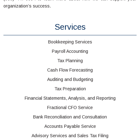
organization’s success.
Services
Bookkeeping Services
Payroll Accounting
Tax Planning
Cash Flow Forecasting
Auditing and Budgeting
Tax Preparation
Financial Statements, Analysis, and Reporting
Fractional CFO Service
Bank Reconciliation and Consultation
Accounts Payable Service
Advisory Services and Sales Tax Filing