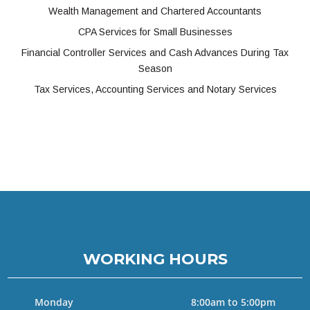
Wealth Management and Chartered Accountants
CPA Services for Small Businesses
Financial Controller Services and Cash Advances During Tax
Season
Tax Services, Accounting Services and Notary Services
WORKING HOURS
Monday
8:00am to 5:00pm