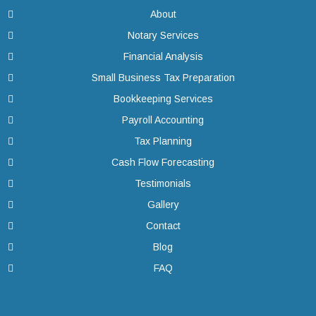
About
Notary Services
Financial Analysis
Small Business Tax Preparation
Bookkeeping Services
Payroll Accounting
Tax Planning
Cash Flow Forecasting
Testimonials
Gallery
Contact
Blog
FAQ