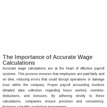
The Importance of Accurate Wage
Calculations
Accurate wage calculations are at the heart of effective payroll
systems. This process ensures that employees are paid fairly and
on time, reducing errors that could disrupt operations or damage
trust within the company. Proper payroll accounting involves
detailed data collection regarding hours worked, overtime,
deductions, and bonuses. By adhering strictly to these
calculations, companies ensure precision and consistency,
fostering a healthy workplace environment.