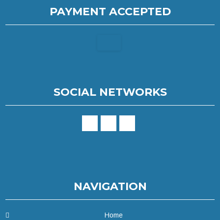
PAYMENT ACCEPTED
SOCIAL NETWORKS
NAVIGATION
Home