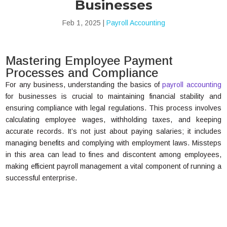
Businesses
Feb 1, 2025
|
Payroll Accounting
Mastering Employee Payment
Processes and Compliance
For any business, understanding the basics of
payroll accounting
for businesses is crucial to maintaining financial stability and
ensuring compliance with legal regulations. This process involves
calculating employee wages, withholding taxes, and keeping
accurate records. It’s not just about paying salaries; it includes
managing benefits and complying with employment laws. Missteps
in this area can lead to fines and discontent among employees,
making efficient payroll management a vital component of running a
successful enterprise.