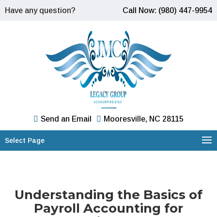
Have any question?
Call Now: (980) 447-9954
Send an Email
Mooresville, NC 28115
Select Page
Understanding the Basics of
Payroll Accounting for